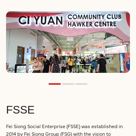
FSSE
Fei Siong Social Enterprise (FSSE) was established in
2014 by Fei Siong Group (FSG) with the vision to