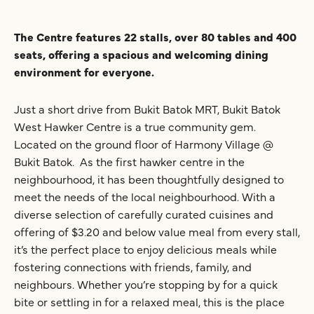
The Centre features 22 stalls, over 80 tables and 400
seats, offering a spacious and welcoming dining
environment for everyone.
Just a short drive from Bukit Batok MRT, Bukit Batok
West Hawker Centre is a true community gem.
Located on the ground floor of Harmony Village @
Bukit Batok. As the first hawker centre in the
neighbourhood, it has been thoughtfully designed to
meet the needs of the local neighbourhood. With a
diverse selection of carefully curated cuisines and
offering of $3.20 and below value meal from every stall,
it’s the perfect place to enjoy delicious meals while
fostering connections with friends, family, and
neighbours. Whether you’re stopping by for a quick
bite or settling in for a relaxed meal, this is the place