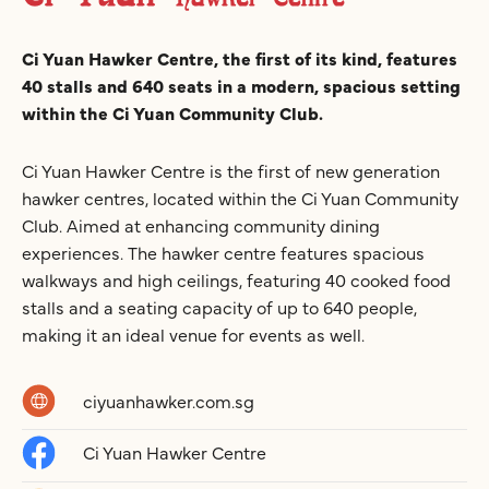
Ci Yuan Hawker Centre, the first of its kind, features
40 stalls and 640 seats in a modern, spacious setting
within the Ci Yuan Community Club.
Ci Yuan Hawker Centre is the first of new generation
hawker centres, located within the Ci Yuan Community
Club. Aimed at enhancing community dining
experiences. The hawker centre features spacious
walkways and high ceilings, featuring 40 cooked food
stalls and a seating capacity of up to 640 people,
making it an ideal venue for events as well.
ciyuanhawker.com.sg
Ci Yuan Hawker Centre