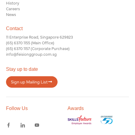
History
Careers
News
Contact
11 Enterprise Road, Singapore 629823
(65) 6370 1155
(Main Office)
(65) 6370 1157
(Corporate Purchase)
info@feisionggroup.com.sg
Stay up to date
Sign up Mailing List
Follow Us
Awards