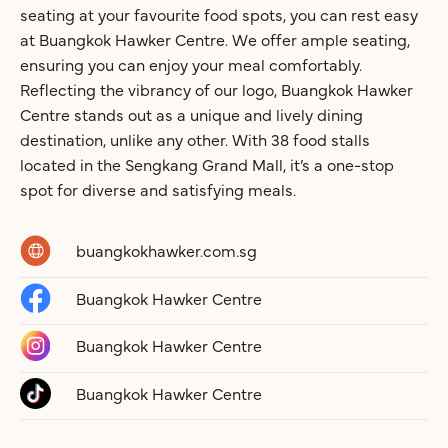
seating at your favourite food spots, you can rest easy
at Buangkok Hawker Centre. We offer ample seating,
ensuring you can enjoy your meal comfortably.
Reflecting the vibrancy of our logo, Buangkok Hawker
Centre stands out as a unique and lively dining
destination, unlike any other. With 38 food stalls
located in the Sengkang Grand Mall, it’s a one-stop
spot for diverse and satisfying meals.
buangkokhawker.com.sg
Buangkok Hawker Centre
Buangkok Hawker Centre
Buangkok Hawker Centre