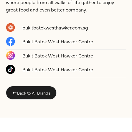
where people from all walks of life gather to enjoy
great food and even better company.
bukitbatokwesthawker.com.sg
Bukit Batok West Hawker Centre
Bukit Batok West Hawker Centre
Bukit Batok West Hawker Centre
Back to All Brands