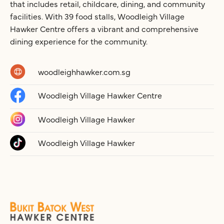
that includes retail, childcare, dining, and community
facilities. With 39 food stalls, Woodleigh Village
Hawker Centre offers a vibrant and comprehensive
dining experience for the community.
woodleighhawker.com.sg
Woodleigh Village Hawker Centre
Woodleigh Village Hawker
Woodleigh Village Hawker