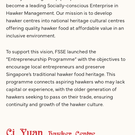
become a leading Socially-conscious Enterprise in
Hawker Management. Our mission is to develop
hawker centres into national heritage cultural centres
offering quality hawker food at affordable value in an
inclusive environment.
To support this vision, FSSE launched the
“Entrepreneurship Programme” with the objectives to
encourage local entrepreneurs and preserve
Singapore’s traditional hawker food heritage. This
programme connects aspiring hawkers who may lack
capital or experience, with the older generation of
hawkers seeking to pass on their trade, ensuring
continuity and growth of the hawker culture.