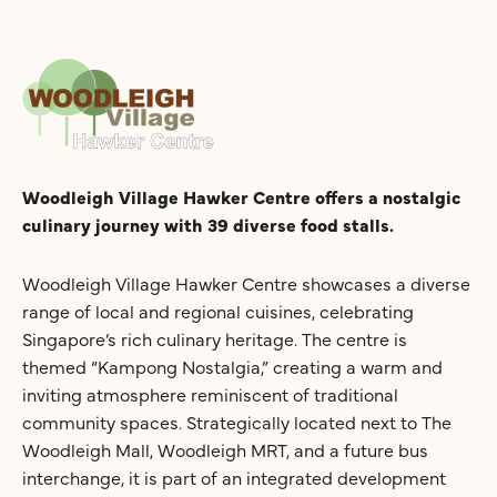
Woodleigh Village Hawker Centre offers a nostalgic
culinary journey with 39 diverse food stalls.
Woodleigh Village Hawker Centre showcases a diverse
range of local and regional cuisines, celebrating
Singapore’s rich culinary heritage. The centre is
themed “Kampong Nostalgia,” creating a warm and
inviting atmosphere reminiscent of traditional
community spaces. Strategically located next to The
Woodleigh Mall, Woodleigh MRT, and a future bus
interchange, it is part of an integrated development