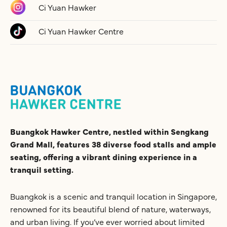
Ci Yuan Hawker
Ci Yuan Hawker Centre
Buangkok Hawker Centre, nestled within Sengkang
Grand Mall, features 38 diverse food stalls and ample
seating, offering a vibrant dining experience in a
tranquil setting.
Buangkok is a scenic and tranquil location in Singapore,
renowned for its beautiful blend of nature, waterways,
and urban living. If you’ve ever worried about limited