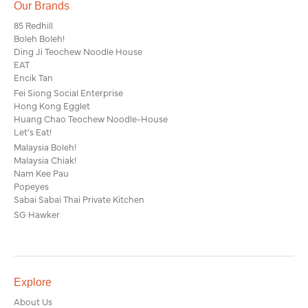
Our Brands
85 Redhill
Boleh Boleh!
Ding Ji Teochew Noodle House
EAT
Encik Tan
Fei Siong Social Enterprise
Hong Kong Egglet
Huang Chao Teochew Noodle-House
Let’s Eat!
Malaysia Boleh!
Malaysia Chiak!
Nam Kee Pau
Popeyes
Sabai Sabai Thai Private Kitchen
SG Hawker
Explore
About Us