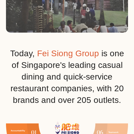
Today,
Fei Siong Group
is one
of Singapore's leading casual
dining and quick-service
restaurant companies, with 20
brands and over 205 outlets.