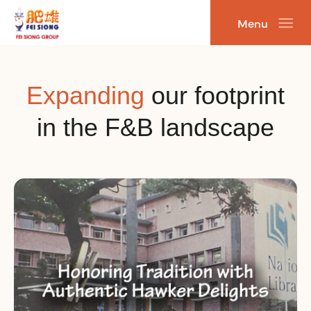
Skip
Menu
to
content
Expanding
our footprint
in the F&B landscape