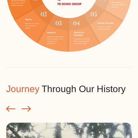
Journey
Through Our History