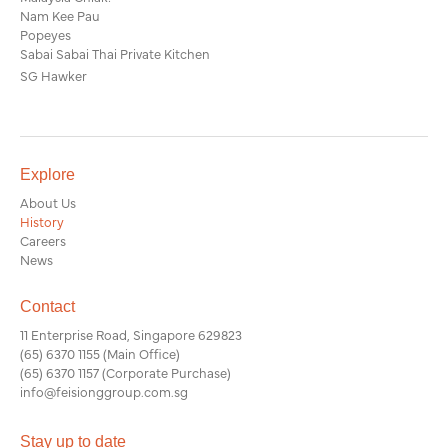
Nam Kee Pau
Popeyes
Sabai Sabai Thai Private Kitchen
SG Hawker
Explore
About Us
History
Careers
News
Contact
11 Enterprise Road, Singapore 629823
(65) 6370 1155
(Main Office)
(65) 6370 1157
(Corporate Purchase)
info@feisionggroup.com.sg
Stay up to date