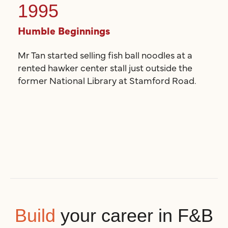
1995
Humble Beginnings
Mr Tan started selling fish ball noodles at a
rented hawker center stall just outside the
former National Library at Stamford Road.
Build
your career in F&B