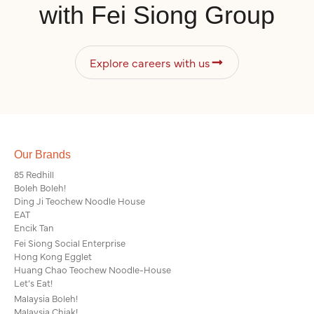
with Fei Siong Group
Explore careers with us
Our Brands
85 Redhill
Boleh Boleh!
Ding Ji Teochew Noodle House
EAT
Encik Tan
Fei Siong Social Enterprise
Hong Kong Egglet
Huang Chao Teochew Noodle-House
Let’s Eat!
Malaysia Boleh!
Malaysia Chiak!