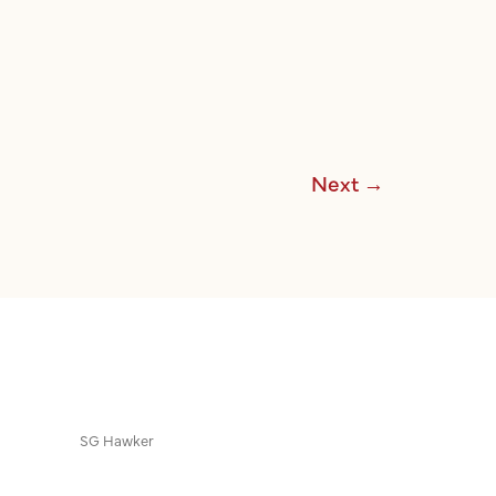
Next
→
SG Hawker