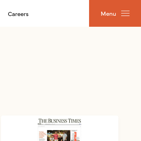
Menu
Careers