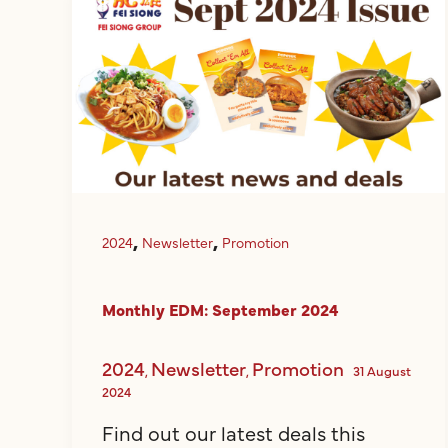
,
,
2024
Newsletter
Promotion
Monthly EDM: September 2024
2024
Newsletter
Promotion
,
,
31 August
2024
Find out our latest deals this