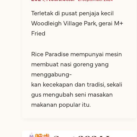
Terletak di pusat penjaja kecil
Woodleigh Village Park, gerai M+
Fried
Rice Paradise mempunyai mesin
membuat nasi goreng yang
menggabung-
kan kecekapan dan tradisi, sekali
gus mengubah seni masakan
makanan popular itu.