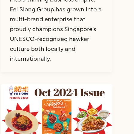
Fei Siong Group has grown into a
multi-brand enterprise that
proudly champions Singapore’s
UNESCO-recognized hawker
culture both locally and
internationally.