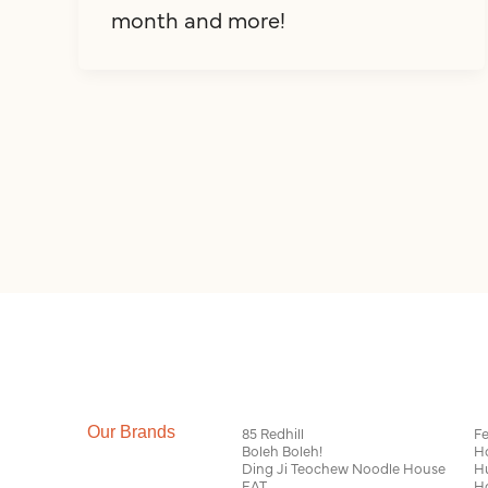
month and more!
Our Brands
85 Redhill
Fe
Boleh Boleh!
H
Ding Ji Teochew Noodle House
H
EAT
H