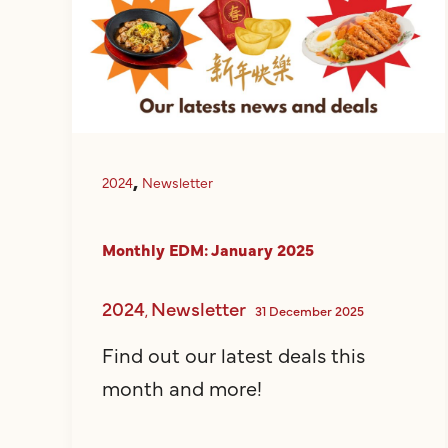
,
2024
Newsletter
Monthly EDM: January 2025
2024
Newsletter
,
31 December 2025
Find out our latest deals this
month and more!