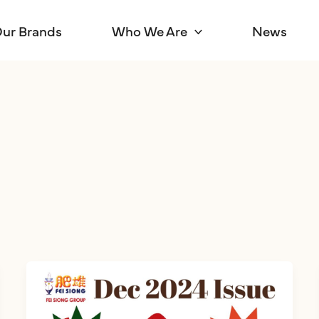
ur Brands
Who We Are
News