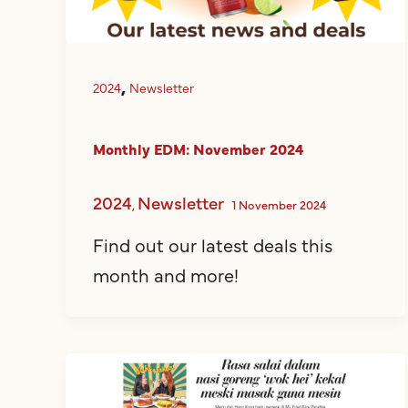
,
2024
Newsletter
Monthly EDM: November 2024
2024
Newsletter
,
1 November 2024
Find out our latest deals this
month and more!