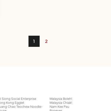
1
2
i Siong Social Enterprise
Malaysia Boleh!
ong Kong Egglet
Malaysia Chiak!
uang Chao Teochew Noodle-
Nam Kee Pau
ouse
Popeyes