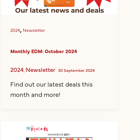
,
2024
Newsletter
Monthly EDM: October 2024
2024
Newsletter
,
30 September 2024
Find out our latest deals this
month and more!