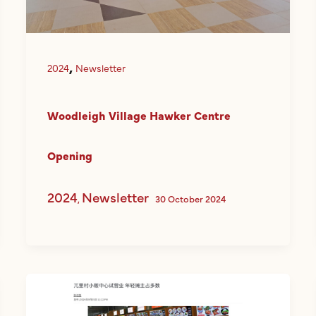
,
2024
Newsletter
Woodleigh Village Hawker Centre
Opening
2024
Newsletter
,
30 October 2024