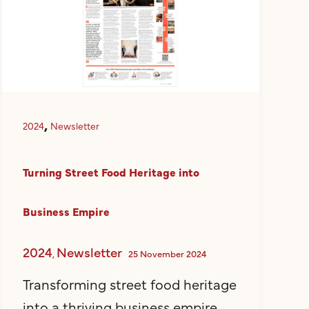
,
2024
Newsletter
Turning Street Food Heritage into
Business Empire
2024
Newsletter
,
25 November 2024
Transforming street food heritage
into a thriving business empire,