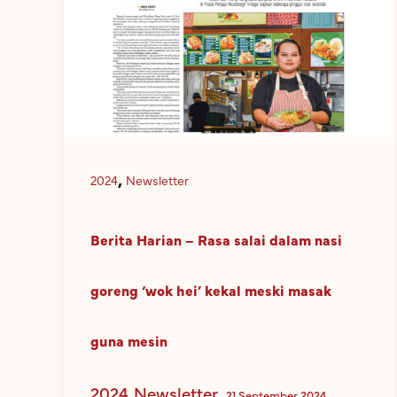
,
2024
Newsletter
Berita Harian – Rasa salai dalam nasi
goreng ‘wok hei’ kekal meski masak
guna mesin
2024
Newsletter
,
21 September 2024