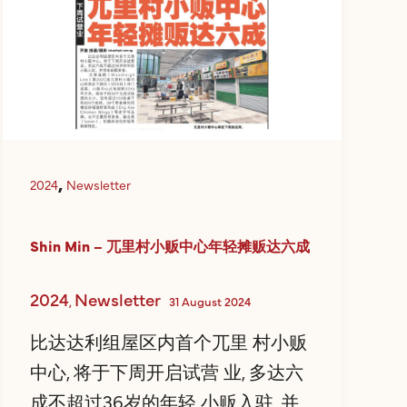
,
2024
Newsletter
Shin Min – 兀里村小贩中心年轻摊贩达六成
2024
Newsletter
,
31 August 2024
比达达利组屋区内首个兀里 村小贩
中心, 将于下周开启试营 业, 多达六
成不超过36岁的年轻 小贩入驻, 并