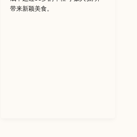
带来新颖美食。