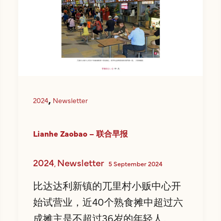
,
2024
Newsletter
Lianhe Zaobao – 联合早报
2024
Newsletter
,
5 September 2024
比达达利新镇的兀里村小贩中心开
始试营业，近40个熟食摊中超过六
成摊主是不超过36岁的年轻人。