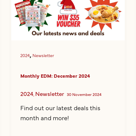
,
2024
Newsletter
Monthly EDM: December 2024
2024
Newsletter
,
30 November 2024
Find out our latest deals this
month and more!