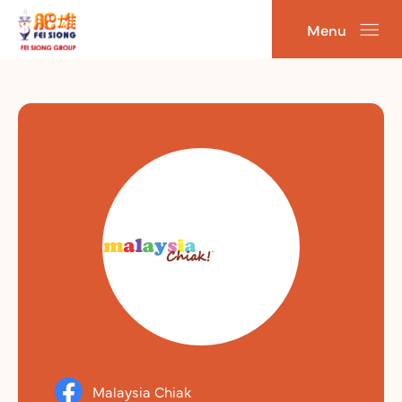
跳
Menu
至
主
要
內
容
Malaysia Chiak