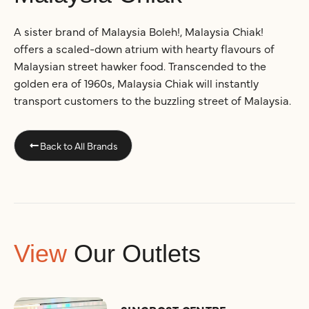
A sister brand of Malaysia Boleh!, Malaysia Chiak!
offers a scaled-down atrium with hearty flavours of
Malaysian street hawker food. Transcended to the
golden era of 1960s, Malaysia Chiak will instantly
transport customers to the buzzling street of Malaysia.
Back to All Brands
View
Our Outlets