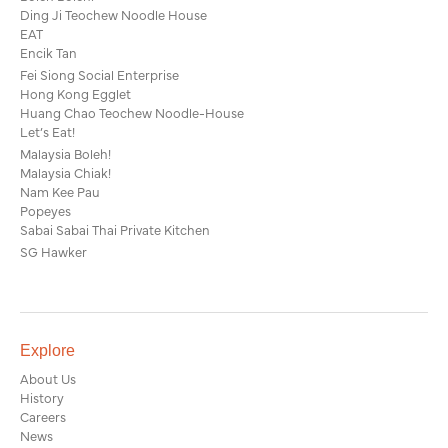
Ding Ji Teochew Noodle House
EAT
Encik Tan
Fei Siong Social Enterprise
Hong Kong Egglet
Huang Chao Teochew Noodle-House
Let’s Eat!
Malaysia Boleh!
Malaysia Chiak!
Nam Kee Pau
Popeyes
Sabai Sabai Thai Private Kitchen
SG Hawker
Explore
About Us
History
Careers
News