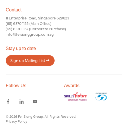
Contact
11 Enterprise Road, Singapore 629823
(65) 6370 1155
(Main Office)
(65) 6370 1157
(Corporate Purchase)
info@feisionggroup.com.sg
Stay up to date
Sign up Mailing List
Follow Us
Awards
© 2026 Fei Siong Group, All Rights Reserved.
Privacy Policy