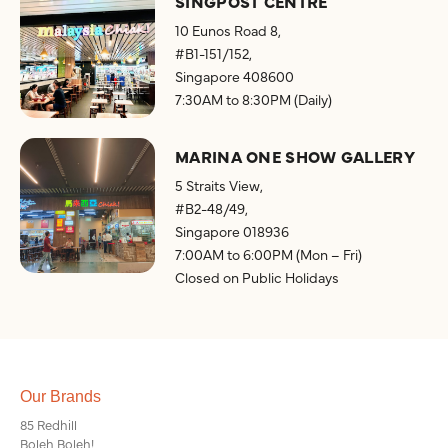
SINGPOST CENTRE
10 Eunos Road 8,
#B1-151/152,
Singapore 408600
7:30AM to 8:30PM (Daily)
MARINA ONE SHOW GALLERY
5 Straits View,
#B2-48/49,
Singapore 018936
7:00AM to 6:00PM (Mon – Fri)
Closed on Public Holidays
Our Brands
85 Redhill
Boleh Boleh!