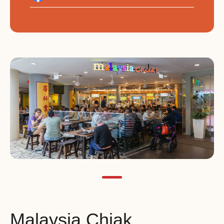
Malaysia Chiak