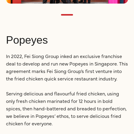
Popeyes
In 2022, Fei Siong Group inked an exclusive franchise
deal to develop and run new Popeyes in Singapore. This
agreement marks Fei Siong Group’s first venture into
the fried chicken quick service restaurant industry.
Serving delicious and flavourful fried chicken, using
only fresh chicken marinated for 12 hours in bold
spices, then hand-battered and breaded to perfection,
we believe in Popeyes’ ethos, to serve delicious fried
chicken for everyone.