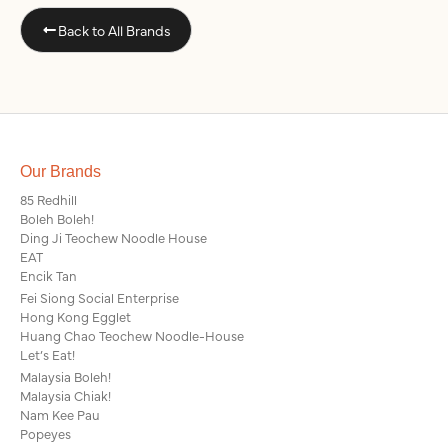
Back to All Brands
Our Brands
85 Redhill
Boleh Boleh!
Ding Ji Teochew Noodle House
EAT
Encik Tan
Fei Siong Social Enterprise
Hong Kong Egglet
Huang Chao Teochew Noodle-House
Let’s Eat!
Malaysia Boleh!
Malaysia Chiak!
Nam Kee Pau
Popeyes