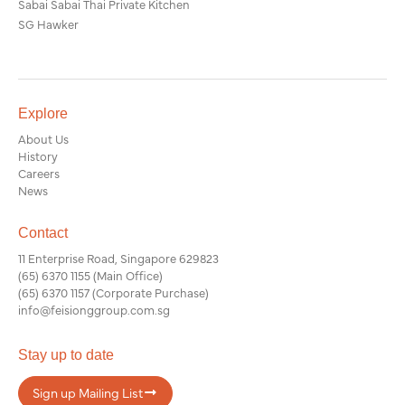
Sabai Sabai Thai Private Kitchen
SG Hawker
Explore
About Us
History
Careers
News
Contact
11 Enterprise Road, Singapore 629823
(65) 6370 1155
(Main Office)
(65) 6370 1157
(Corporate Purchase)
info@feisionggroup.com.sg
Stay up to date
Sign up Mailing List