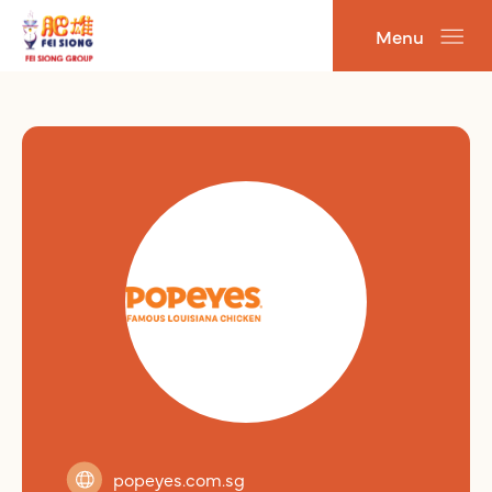
跳
Menu
至
主
要
內
容
popeyes.com.sg