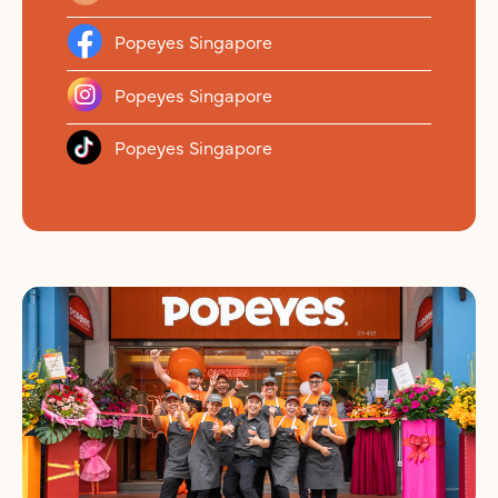
Popeyes Singapore
Popeyes Singapore
Popeyes Singapore