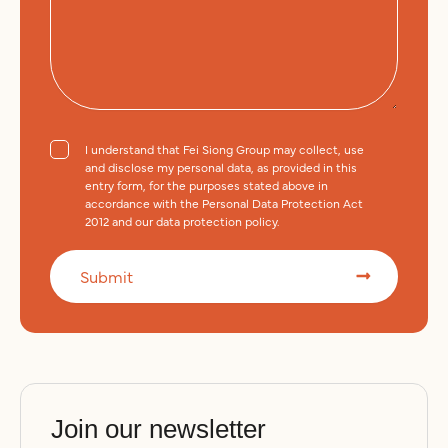
e
I understand that Fei Siong Group may collect, use
and disclose my personal data, as provided in this
entry form, for the purposes stated above in
accordance with the Personal Data Protection Act
2012 and our data protection policy.
Submit
A
l
t
e
Join our newsletter