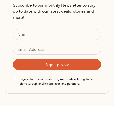
r
Subscribe to our monthly Newsletter to stay
n
up to date with our latest deals, stories and
more!
a
t
i
v
e
:
I agree to receive marketing materials relating to Fei
Siong Group, and its affiliates and partners.