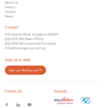
About Us
History
Careers
News
Contact
11 Enterprise Road, Singapore 629823
(65) 6370 1155
(Main Office)
(65) 6370 1157
(Corporate Purchase)
info@feisionggroup.com.sg
Stay up to date
Sign up Mailing List
Follow Us
Awards