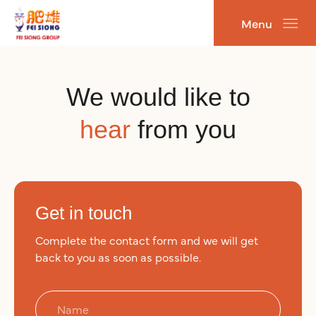
跳
Menu
至
主
要
內
We would like to
容
hear
from you
Get in touch
Complete the contact form and we will get
back to you as soon as possible.
N