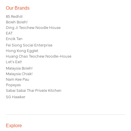
Our Brands
85 Redhill
Boleh Boleh!
Ding Ji Teochew Noodle House
EAT
Encik Tan
Fei Siong Social Enterprise
Hong Kong Egglet
Huang Chao Teochew Noodle-House
Let’s Eat!
Malaysia Boleh!
Malaysia Chiak!
Nam Kee Pau
Popeyes
Sabai Sabai Thai Private Kitchen
SG Hawker
Explore