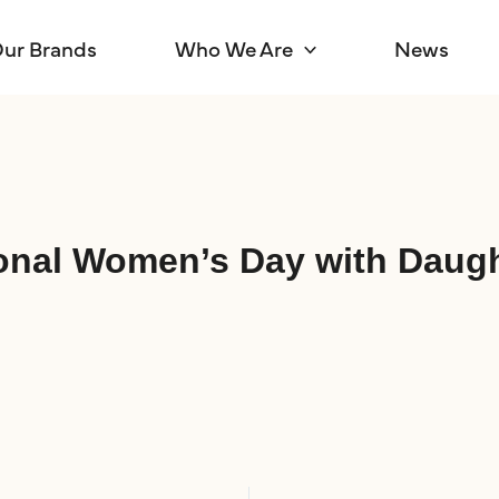
ur Brands
Who We Are
News
tional Women’s Day with Daug