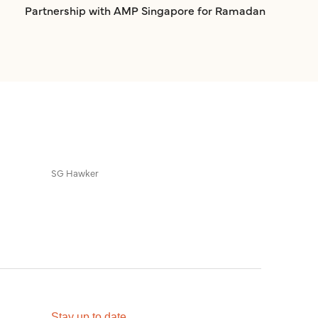
Partnership with AMP Singapore for Ramadan
SG Hawker
Stay up to date