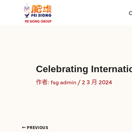
跳
至
O
主
要
內
容
Celebrating Interna
作者:
/
2 3 月 2024
fsg admin
PREVIOUS