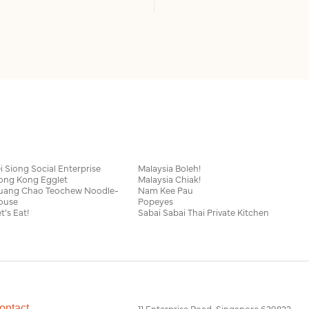
i Siong Social Enterprise
Malaysia Boleh!
ong Kong Egglet
Malaysia Chiak!
uang Chao Teochew Noodle-
Nam Kee Pau
ouse
Popeyes
t’s Eat!
Sabai Sabai Thai Private Kitchen
ontact
11 Enterprise Road, Singapore 629823