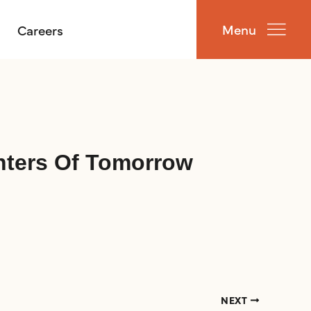
Menu
Careers
hters Of Tomorrow
NEXT