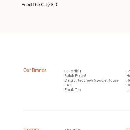
Feed the City 3.0
Our Brands
85 Redhill
Fe
Boleh Boleh!
H
Ding Ji Teochew Noodle House
H
EAT
H
Encik Tan
Le
Explore
About Us
C